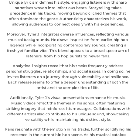
Unique lyricism defines his style, engaging listeners with sharp
narratives woven into infectious beats. Storytelling takes
precedence in his tracks, moving beyond clichéd themes that
often dominate the genre. Authenticity characterizes his work,
allowing audiences to connect deeply with his experiences.
Moreover, Tyler J integrates diverse influences, reflecting various
musical backgrounds. He draws inspiration from earlier hip hop
legends while incorporating contemporary sounds, creating a
fresh yet familiar vibe. This blend appeals to a broad spectrum of
listeners, from hip hop purists to newer fans.
Analytical insights reveal that his tracks frequently address
personal struggles, relationships, and social issues. In doing so, he
invites listeners on a journey through vulnerability and resilience.
Each release seems to offer a deeper understanding of both the
artist and the complexities of life.
Additionally, Tyler J’s visual presentations enhance his music.
Music videos reflect the themes in his songs, often featuring
striking imagery that reinforces his messages. Collaborations with
different artists also contribute to his unique sound, showcasing
versatility while maintaining his distinct style.
Fans resonate with the emotion in his tracks, further solidifying his
presence in the current hip hop scene. As his musical catalog