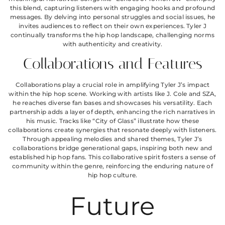
this blend, capturing listeners with engaging hooks and profound
messages. By delving into personal struggles and social issues, he
invites audiences to reflect on their own experiences. Tyler J
continually transforms the hip hop landscape, challenging norms
with authenticity and creativity.
Collaborations and Features
Collaborations play a crucial role in amplifying Tyler J’s impact
within the hip hop scene. Working with artists like J. Cole and SZA,
he reaches diverse fan bases and showcases his versatility. Each
partnership adds a layer of depth, enhancing the rich narratives in
his music. Tracks like “City of Glass” illustrate how these
collaborations create synergies that resonate deeply with listeners.
Through appealing melodies and shared themes, Tyler J’s
collaborations bridge generational gaps, inspiring both new and
established hip hop fans. This collaborative spirit fosters a sense of
community within the genre, reinforcing the enduring nature of
hip hop culture.
Future