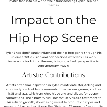
invites fans into his world while transcending typical hip hop
themes.
Impact on the
Hip Hop Scene
Tyler J has significantly influenced the hip hop genre through his
unique artistic vision and connections with fans. His work
transcends traditional themes, bringing a fresh perspective to
contemporary music.
Artistic Contributions
Artists often find inspiration in Tyler J’s intricate storytelling and
emotive lyrics. He blends elements from various genres, such as
R&B and jazz, which enriches his sound and allows for deeper
connections. The album “Vivid Dreams” serves as a testament to
his artistic growth, showcasing versatile production styles and
meaningful narratives. Songs like “Echoes of Tomorrow” exemplify