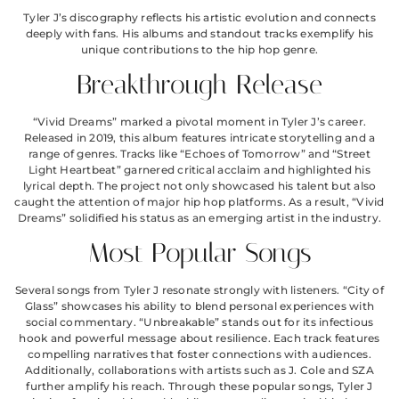
Tyler J’s discography reflects his artistic evolution and connects
deeply with fans. His albums and standout tracks exemplify his
unique contributions to the hip hop genre.
Breakthrough Release
“Vivid Dreams” marked a pivotal moment in Tyler J’s career.
Released in 2019, this album features intricate storytelling and a
range of genres. Tracks like “Echoes of Tomorrow” and “Street
Light Heartbeat” garnered critical acclaim and highlighted his
lyrical depth. The project not only showcased his talent but also
caught the attention of major hip hop platforms. As a result, “Vivid
Dreams” solidified his status as an emerging artist in the industry.
Most Popular Songs
Several songs from Tyler J resonate strongly with listeners. “City of
Glass” showcases his ability to blend personal experiences with
social commentary. “Unbreakable” stands out for its infectious
hook and powerful message about resilience. Each track features
compelling narratives that foster connections with audiences.
Additionally, collaborations with artists such as J. Cole and SZA
further amplify his reach. Through these popular songs, Tyler J