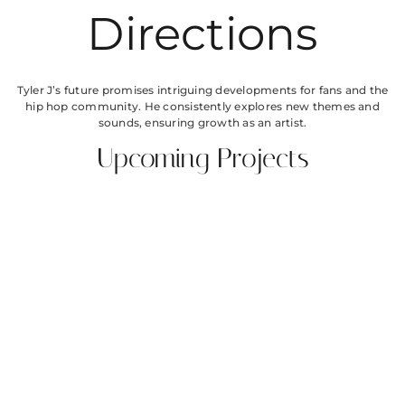
Directions
Tyler J’s future promises intriguing developments for fans and the
hip hop community. He consistently explores new themes and
sounds, ensuring growth as an artist.
Upcoming Projects
Anticipation builds around Tyler J’s next album, expected to drop
in 2024. This upcoming project features collaborations with
renowned artists and aims to push creative boundaries. New
singles highlight his evolving artistry and offer glimpses into his
continuous exploration of personal and social themes. Additional
features with diverse musicians suggest a broadened sound
palette. Promotional tours and performances scheduled for the
year guarantee opportunities for audience engagement and
connection.
Evolving Sound
Evolving sound remains central to Tyler J’s musical journey. Each