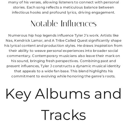
many of his verses, allowing listeners to connect with personal
stories. Each song reflects a meticulous balance between
infectious hooks and profound lyrics, driving engagement.
Notable Influences
Numerous hip hop legends influence Tyler J’s work. Artists like
Nas, Kendrick Lamar, and A Tribe Called Quest significantly shape
his lyrical content and production styles. He draws inspiration from
their ability to weave personal experiences into broader social
commentary. Contemporary musicians also leave their mark on
his sound, bringing fresh perspectives. Combining past and
present influences, Tyler J constructs a dynamic musical identity
that appeals to a wide fan base. This blend highlights his
commitment to evolving while honoring the genre’s roots.
Key Albums and
Tracks