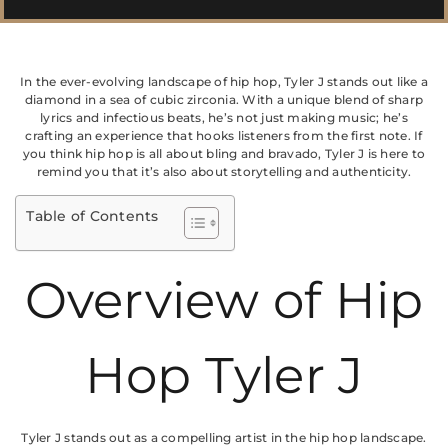
In the ever-evolving landscape of hip hop, Tyler J stands out like a
diamond in a sea of cubic zirconia. With a unique blend of sharp
lyrics and infectious beats, he’s not just making music; he’s
crafting an experience that hooks listeners from the first note. If
you think hip hop is all about bling and bravado, Tyler J is here to
remind you that it’s also about storytelling and authenticity.
Table of Contents
Overview of Hip
Hop Tyler J
Tyler J stands out as a compelling artist in the hip hop landscape.