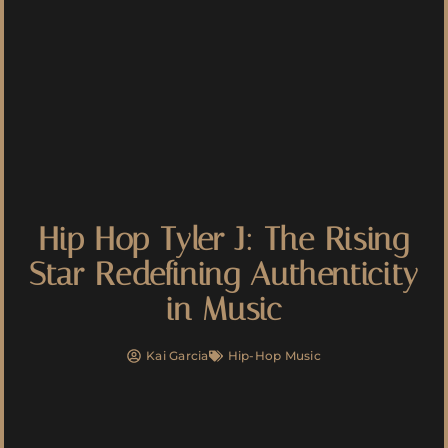
Hip Hop Tyler J: The Rising
Star Redefining Authenticity
in Music
Kai Garcia
Hip-Hop Music