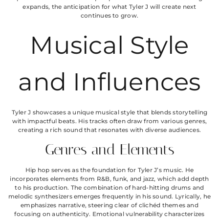
expands, the anticipation for what Tyler J will create next
continues to grow.
Musical Style
and Influences
Tyler J showcases a unique musical style that blends storytelling
with impactful beats. His tracks often draw from various genres,
creating a rich sound that resonates with diverse audiences.
Genres and Elements
Hip hop serves as the foundation for Tyler J’s music. He
incorporates elements from R&B, funk, and jazz, which add depth
to his production. The combination of hard-hitting drums and
melodic synthesizers emerges frequently in his sound. Lyrically, he
emphasizes narrative, steering clear of clichéd themes and
focusing on authenticity. Emotional vulnerability characterizes