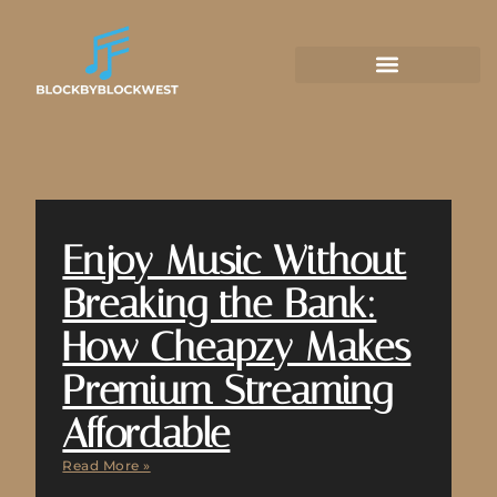
Enjoy Music Without
Breaking the Bank:
How Cheapzy Makes
Premium Streaming
Affordable
Read More »