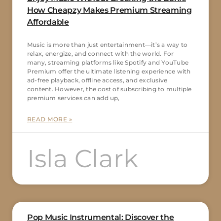
How Cheapzy Makes Premium Streaming
Affordable
Music is more than just entertainment—it’s a way to
relax, energize, and connect with the world. For
many, streaming platforms like Spotify and YouTube
Premium offer the ultimate listening experience with
ad-free playback, offline access, and exclusive
content. However, the cost of subscribing to multiple
premium services can add up,
READ MORE »
Isla Clark
Pop Music Instrumental: Discover the