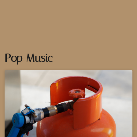
Pop Music