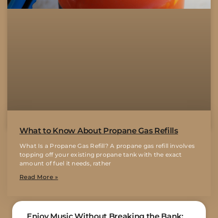
What to Know About Propane Gas Refills
What Is a Propane Gas Refill? A propane gas refill involves
topping off your existing propane tank with the exact
amount of fuel it needs, rather
Read More »
Enjoy Music Without Breaking the Bank: