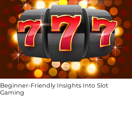
Beginner-Friendly Insights Into Slot
Gaming