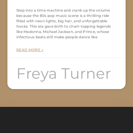
Step into a time machine and crank up the volume
because the 80s pop music scene is a thrilling ride
filled with neon lights, big hair, and unforgettable
hooks. This era gave birth to chart-topping legends
like Madonna, Michael Jackson, and Prince, whose
infectious beats still make people dance like
READ MORE »
Freya Turner