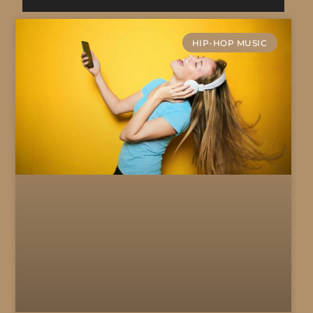
HIP-HOP MUSIC