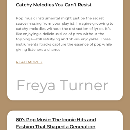
Catchy Melodies You Can’t Resist
Pop music instrumental might just be the secret
sauce missing from your playlist. Imagine grooving to
catchy melodies without the distraction of lyrics. It’s
like enjoying a delicious slice of pizza without the
toppings—still satisfying and oh-so-enjoyable. These
instrumental tracks capture the essence of pop while
giving listeners a chance
READ MORE »
Freya Turner
80’s Pop Music: The Iconic Hits and
Fashion That Shaped a Generation