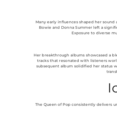
Many early influences shaped her sound an
Bowie and Donna Summer left a significa
Exposure to diverse mu
Her breakthrough albums showcased a blen
tracks that resonated with listeners wor
subsequent album solidified her status w
trans
I
The Queen of Pop consistently delivers u