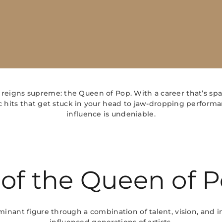
 reigns supreme: the Queen of Pop. With a career that’s spa
 hits that get stuck in your head to jaw-dropping performa
influence is undeniable.
 of the Queen of 
nant figure through a combination of talent, vision, and i
influenced generations of artists.