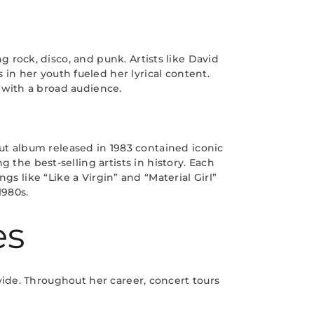
 rock, disco, and punk. Artists like David
in her youth fueled her lyrical content.
 with a broad audience.
t album released in 1983 contained iconic
the best-selling artists in history. Each
 like “Like a Virgin” and “Material Girl”
1980s.
es
ide. Throughout her career, concert tours