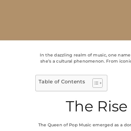
In the dazzling realm of music, one name
she’s a cultural phenomenon. From iconic
Table of Contents
The Rise
The Queen of Pop Music emerged as a domi