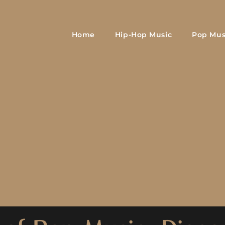
Home
Hip-Hop Music
Pop Mus