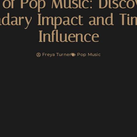
of Pop Music: Disco
dary Impact and Ti
Influence
Freya Turner
Pop Music