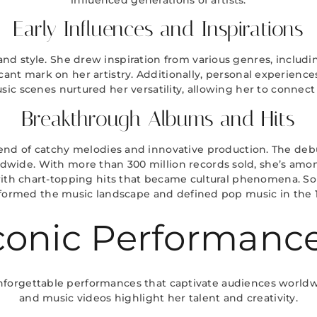
Early Influences and Inspirations
d style. She drew inspiration from various genres, including
nt mark on her artistry. Additionally, personal experiences 
sic scenes nurtured her versatility, allowing her to connect
Breakthrough Albums and Hits
d of catchy melodies and innovative production. The debu
ldwide. With more than 300 million records sold, she’s among 
ith chart-topping hits that became cultural phenomena. Songs
formed the music landscape and defined pop music in the 
conic Performanc
nforgettable performances that captivate audiences worldw
and music videos highlight her talent and creativity.