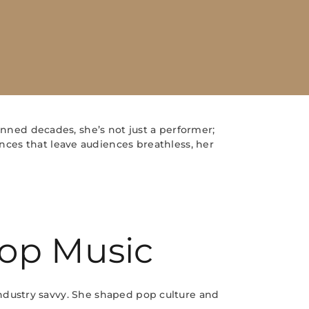
nned decades, she’s not just a performer;
nces that leave audiences breathless, her
Pop Music
ndustry savvy. She shaped pop culture and