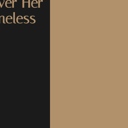
ver Her
meless