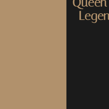
Queen 
Legen