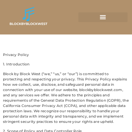
Privacy Policy
1. Introduction
Block by Block West (“we,” “us,” or “our”) is committed to
protecting and respecting your privacy. This Privacy Policy explains
how we collect, use, disclose, and safeguard personal data in
connection with your use of our website, blockbyblockwest.com,
and any services we offer. We adhere to the principles and
requirements of the General Data Protection Regulation (GDPR), the
California Consumer Privacy Act (CCPA), and other applicable data
protection laws. We recognize our responsibility to handle your
personal data with integrity and transparency, and we implement
stringent security practices to ensure your rights are upheld.
2. Scope of Policy and Data Controller Role