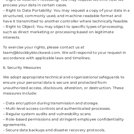
process your data in certain cases.
– Right to Data Portability: You may request a copy of your data in a
structured, commonly used, and machine-readable format and
have it transmitted to another controller where technically feasible.
– Right to Object: You may object to specific types of processing,
such as direct marketing or processing based on legitimate
interests.
To exercise your rights, please contact us at
team@blockbyblockwest.com
. We will respond to your request in
accordance with applicable laws and timelines.
6. Security Measures
We adopt appropriate technical and organizational safeguards to
ensure your personal data is secure and protected from
unauthorized access, disclosure, alteration, or destruction. These
measures include:
– Data encryption during transmission and storage.
– Multi-level access controls and authenticated processes.
– Regular system audits and vulnerability scans.
– Role-based permissions and stringent employee confidentiality
agreements.
– Secure data backups and disaster recovery protocols.