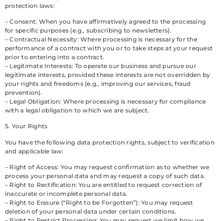
protection laws:
– Consent: When you have affirmatively agreed to the processing
for specific purposes (e.g., subscribing to newsletters).
– Contractual Necessity: Where processing is necessary for the
performance of a contract with you or to take steps at your request
prior to entering into a contract.
– Legitimate Interests: To operate our business and pursue our
legitimate interests, provided these interests are not overridden by
your rights and freedoms (e.g., improving our services, fraud
prevention).
– Legal Obligation: Where processing is necessary for compliance
with a legal obligation to which we are subject.
5. Your Rights
You have the following data protection rights, subject to verification
and applicable law:
– Right of Access: You may request confirmation as to whether we
process your personal data and may request a copy of such data.
– Right to Rectification: You are entitled to request correction of
inaccurate or incomplete personal data.
– Right to Erasure (“Right to be Forgotten”): You may request
deletion of your personal data under certain conditions.
– Right to Restrict Processing: You may request we limit how we