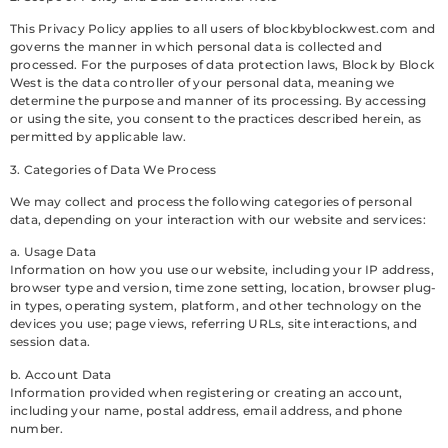
This Privacy Policy applies to all users of blockbyblockwest.com and
governs the manner in which personal data is collected and
processed. For the purposes of data protection laws, Block by Block
West is the data controller of your personal data, meaning we
determine the purpose and manner of its processing. By accessing
or using the site, you consent to the practices described herein, as
permitted by applicable law.
3. Categories of Data We Process
We may collect and process the following categories of personal
data, depending on your interaction with our website and services:
a. Usage Data
Information on how you use our website, including your IP address,
browser type and version, time zone setting, location, browser plug-
in types, operating system, platform, and other technology on the
devices you use; page views, referring URLs, site interactions, and
session data.
b. Account Data
Information provided when registering or creating an account,
including your name, postal address, email address, and phone
number.