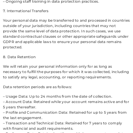
– Ongoing staff training in data protection practices.
7. International Transfers
Your personal data may be transferred to and processed in countries
outside of your jurisdiction, including countries that may not
provide the same level of data protection. In such cases, we use
standard contractual clauses or other appropriate safeguards under
GDPR and applicable laws to ensure your personal data remains
protected.
8. Data Retention
We will retain your personal information only for as long as
necessary to fulfill the purposes for which it was collected, including
to satisfy any legal, accounting, or reporting requirements.
Data retention periods are as follows:
– Usage Data: Up to 24 months from the date of collection.
– Account Data: Retained while your account remains active and for
5 years thereafter.
– Profile and Communication Data: Retained for up to 5 years from
the last engagement.
– Transaction and Technical Data: Retained for 7 years to comply
with financial and audit requirements.