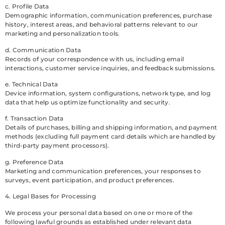
c. Profile Data
Demographic information, communication preferences, purchase
history, interest areas, and behavioral patterns relevant to our
marketing and personalization tools.
d. Communication Data
Records of your correspondence with us, including email
interactions, customer service inquiries, and feedback submissions.
e. Technical Data
Device information, system configurations, network type, and log
data that help us optimize functionality and security.
f. Transaction Data
Details of purchases, billing and shipping information, and payment
methods (excluding full payment card details which are handled by
third-party payment processors).
g. Preference Data
Marketing and communication preferences, your responses to
surveys, event participation, and product preferences.
4. Legal Bases for Processing
We process your personal data based on one or more of the
following lawful grounds as established under relevant data