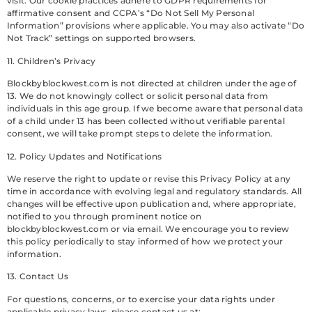
visit. Our cookie practices adhere to GDPR requirements for
affirmative consent and CCPA’s “Do Not Sell My Personal
Information” provisions where applicable. You may also activate “Do
Not Track” settings on supported browsers.
11. Children’s Privacy
Blockbyblockwest.com is not directed at children under the age of
13. We do not knowingly collect or solicit personal data from
individuals in this age group. If we become aware that personal data
of a child under 13 has been collected without verifiable parental
consent, we will take prompt steps to delete the information.
12. Policy Updates and Notifications
We reserve the right to update or revise this Privacy Policy at any
time in accordance with evolving legal and regulatory standards. All
changes will be effective upon publication and, where appropriate,
notified to you through prominent notice on
blockbyblockwest.com or via email. We encourage you to review
this policy periodically to stay informed of how we protect your
information.
13. Contact Us
For questions, concerns, or to exercise your data rights under
applicable privacy laws, please contact us at: