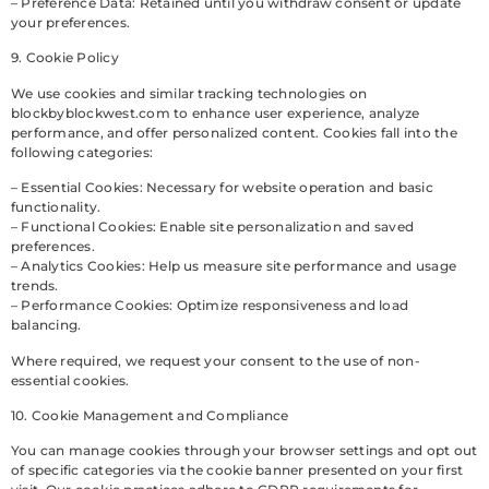
– Preference Data: Retained until you withdraw consent or update
your preferences.
9. Cookie Policy
We use cookies and similar tracking technologies on
blockbyblockwest.com to enhance user experience, analyze
performance, and offer personalized content. Cookies fall into the
following categories:
– Essential Cookies: Necessary for website operation and basic
functionality.
– Functional Cookies: Enable site personalization and saved
preferences.
– Analytics Cookies: Help us measure site performance and usage
trends.
– Performance Cookies: Optimize responsiveness and load
balancing.
Where required, we request your consent to the use of non-
essential cookies.
10. Cookie Management and Compliance
You can manage cookies through your browser settings and opt out
of specific categories via the cookie banner presented on your first