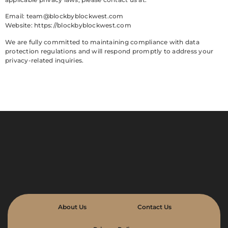
Email:
team@blockbyblockwest.com
Website: https://blockbyblockwest.com
We are fully committed to maintaining compliance with data
protection regulations and will respond promptly to address your
privacy-related inquiries.
About Us
Contact Us